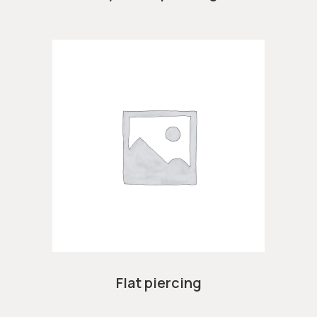
Flat piercing