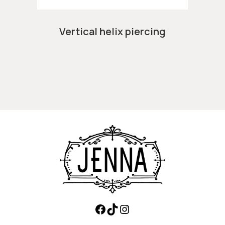
Vertical helix piercing