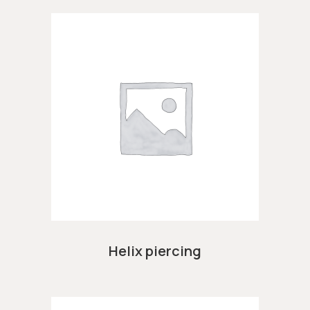
Helix piercing