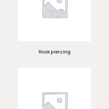
Rook piercing