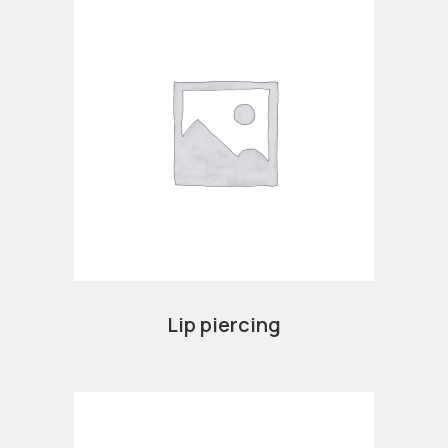
Lip piercing