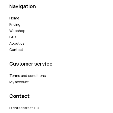
Navigation
Home
Pricing
Webshop
FAQ
About us
Contact
Customer service
Terms and conditions
My account
Contact
Diestsestraat 110