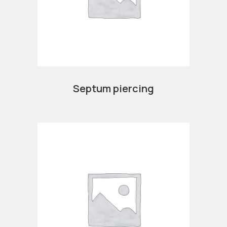
Septum piercing