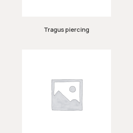
Tragus piercing