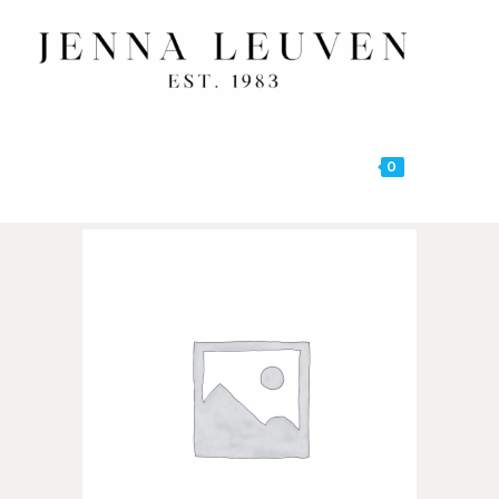
0
MENU