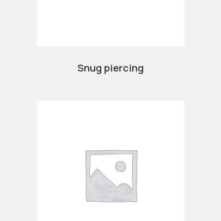
Snug piercing