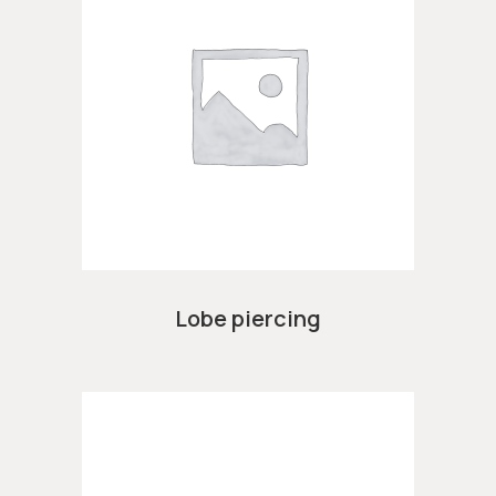
Lobe piercing