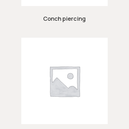
Conch piercing