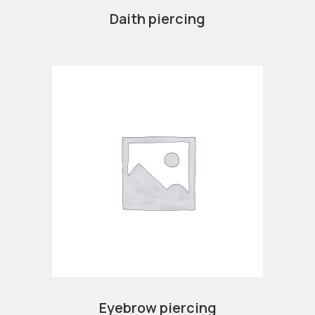
Daith piercing
Eyebrow piercing