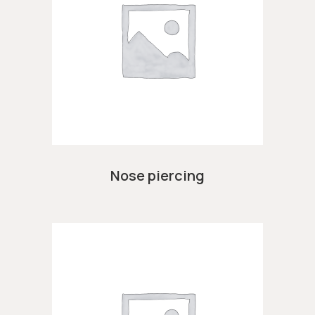
Nose piercing