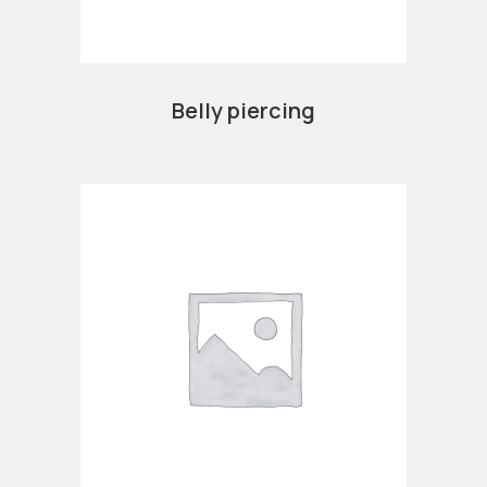
Belly piercing