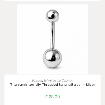
OPTIES SELECTEREN
Barbells
,
Belly piercing
,
Titanium
Titanium Internally Threaded Banana Barbell – Silver
€
25,00