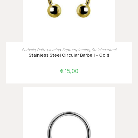
OPTIES SELECTEREN
Barbells
,
Daith piercing
,
Septum piercing
,
Stainless steel
Stainless Steel Circular Barbell – Gold
€
15,00