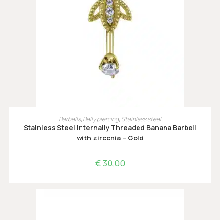
OPTIES SELECTEREN
Barbells
,
Belly piercing
,
Stainless steel
Stainless Steel Internally Threaded Banana Barbell
with zirconia – Gold
€
30,00