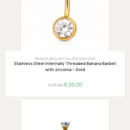
OPTIES SELECTEREN
Barbells
,
Belly piercing
,
Stainless steel
Stainless Steel Internally Threaded Banana Barbell
with zirconia – Gold
€
20,00
€
25,00