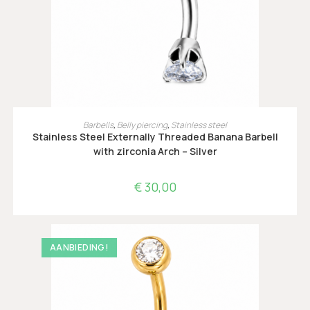
OPTIES SELECTEREN
Barbells
,
Belly piercing
,
Stainless steel
Stainless Steel Externally Threaded Banana Barbell
with zirconia Arch – Silver
€
30,00
AANBIEDING!