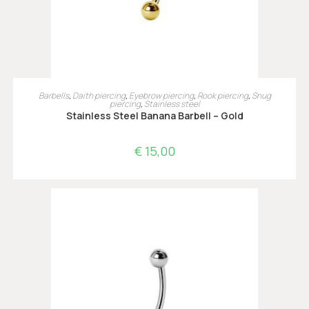
OPTIES SELECTEREN
Barbells
,
Daith piercing
,
Eyebrow piercing
,
Rook piercing
,
Snug
piercing
,
Stainless steel
Stainless Steel Banana Barbell – Gold
€
15,00