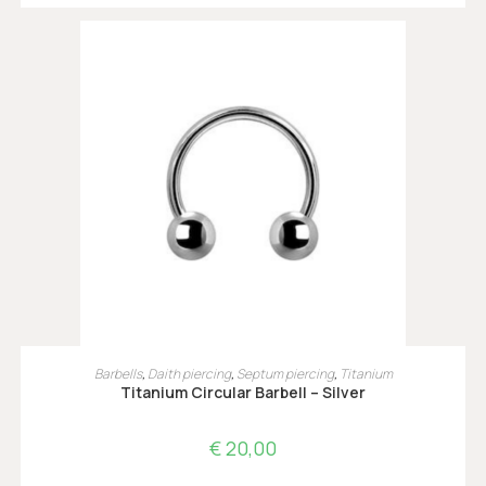
OPTIES SELECTEREN
Barbells
,
Daith piercing
,
Septum piercing
,
Titanium
Titanium Circular Barbell – Silver
€
20,00