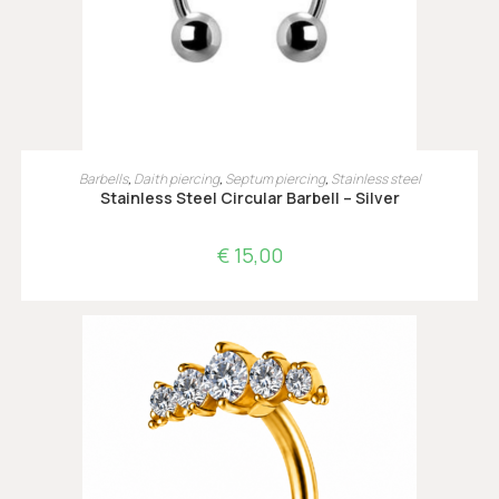
OPTIES SELECTEREN
Barbells
,
Daith piercing
,
Septum piercing
,
Stainless steel
Stainless Steel Circular Barbell – Silver
€
15,00