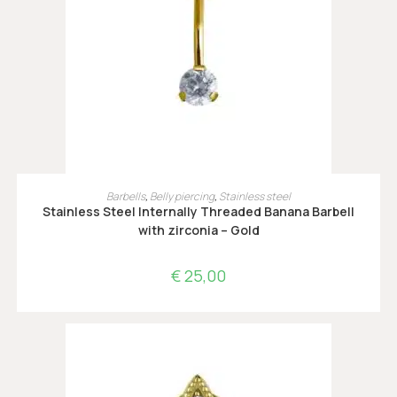
OPTIES SELECTEREN
Barbells
,
Belly piercing
,
Stainless steel
Stainless Steel Internally Threaded Banana Barbell
with zirconia – Gold
€
25,00