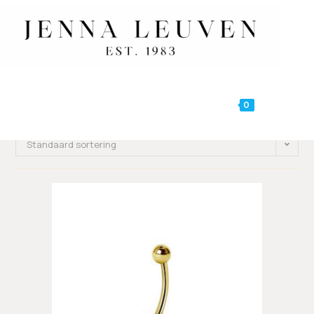
0
MENU
Standaard sortering