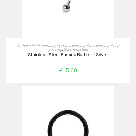
OPTIES SELECTEREN
Barbells
,
Daith piercing
,
Eyebrow piercing
,
Rook piercing
,
Snug
piercing
,
Stainless steel
Stainless Steel Banana Barbell – Silver
€
15,00