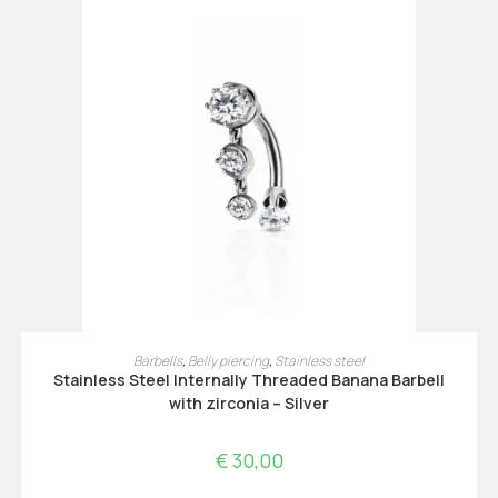
OPTIES SELECTEREN
Barbells
,
Belly piercing
,
Stainless steel
Stainless Steel Internally Threaded Banana Barbell
with zirconia – Silver
€
30,00