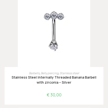
OPTIES SELECTEREN
Barbells
,
Belly piercing
,
Stainless steel
Stainless Steel Internally Threaded Banana Barbell
with zirconia – Silver
€
30,00