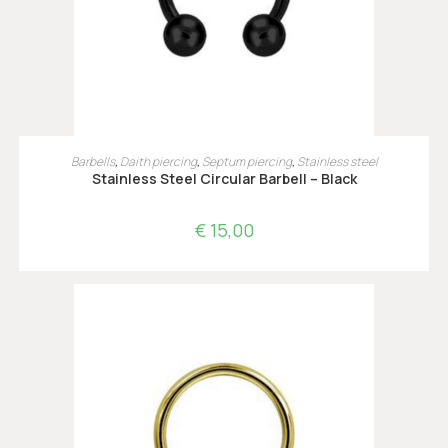
OPTIES SELECTEREN
Barbells
,
Daith piercing
,
Septum piercing
,
Stainless steel
Stainless Steel Circular Barbell – Black
€
15,00