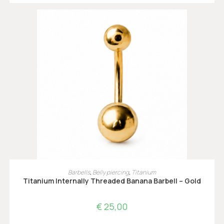
OPTIES SELECTEREN
Barbells
,
Belly piercing
,
Titanium
Titanium Internally Threaded Banana Barbell – Gold
€
25,00