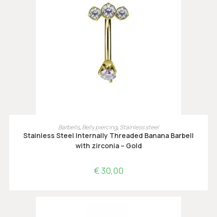
OPTIES SELECTEREN
Barbells
,
Belly piercing
,
Stainless steel
Stainless Steel Internally Threaded Banana Barbell
with zirconia – Gold
€
30,00