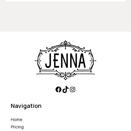
Navigation
Home
Pricing