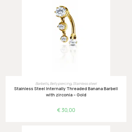
OPTIES SELECTEREN
Barbells
,
Belly piercing
,
Stainless steel
Stainless Steel Internally Threaded Banana Barbell
with zirconia – Gold
€
30,00