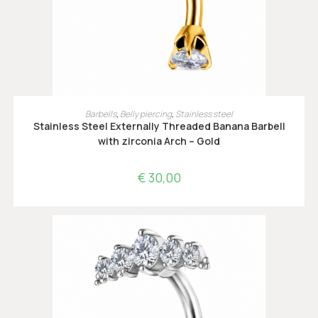
OPTIES SELECTEREN
Barbells
,
Belly piercing
,
Stainless steel
Stainless Steel Externally Threaded Banana Barbell
with zirconia Arch – Gold
€
30,00