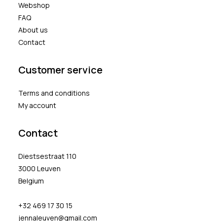
Webshop
FAQ
About us
Contact
Customer service
Terms and conditions
My account
Contact
Diestsestraat 110
3000 Leuven
Belgium
+32 469 17 30 15
jennaleuven@gmail.com