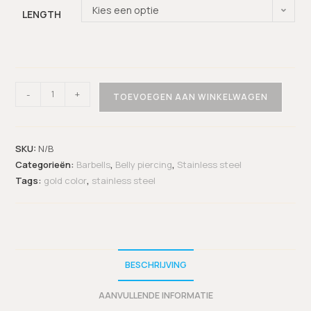
Kies een optie
LENGTH
-
+
TOEVOEGEN AAN WINKELWAGEN
SKU:
N/B
Categorieën:
Barbells
,
Belly piercing
,
Stainless steel
Tags:
gold color
,
stainless steel
BESCHRIJVING
AANVULLENDE INFORMATIE