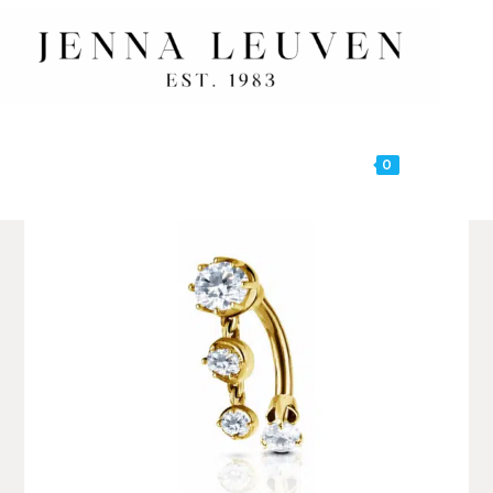
0
MENU
🔍