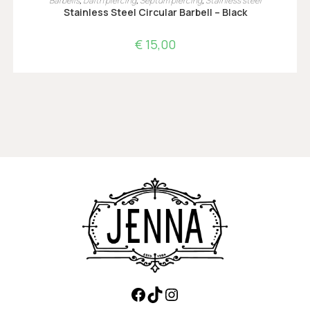
Barbells
,
Daith piercing
,
Septum piercing
,
Stainless steel
Stainless Steel Circular Barbell – Black
€
15,00