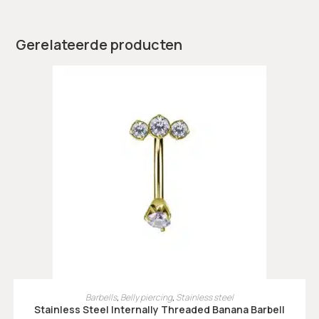
Gerelateerde producten
OPTIES SELECTEREN
Barbells
,
Belly piercing
,
Stainless steel
Stainless Steel Internally Threaded Banana Barbell