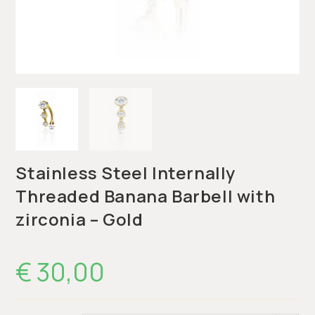
Stainless Steel Internally
Threaded Banana Barbell with
zirconia – Gold
€
30,00