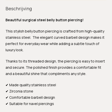
Beschrijving
Beautiful surgical steel belly button piercing!
This stylish belly button piercing is crafted from high-quality
stainless steel. The elegant curved barbell design makes it
perfect for everyday wear while adding a subtle touch of
luxury look.
Thanks to its threaded design, the piercing is easy to insert
and secure. The polished finish provides a comfortable fit
and a beautiful shine that compliments any style.
✔ Made quality stainless steel
✔ Zirconia stone
✔ Comfortable barbell design
✔ Suitable for navel piercings