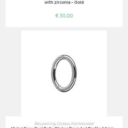
with zirconia – Gold
€
30,00
OPTIES SELECTEREN
Belly piercing
,
Clickers
,
Stainless steel