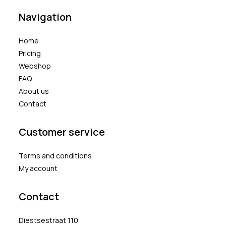
Navigation
Home
Pricing
Webshop
FAQ
About us
Contact
Customer service
Terms and conditions
My account
Contact
Diestsestraat 110