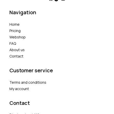
Navigation
Home
Pricing
Webshop
FAQ
About us
Contact
Customer service
Terms and conditions
My account
Contact