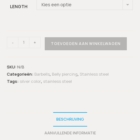
Kies een optie
LENGTH
-
+
TOEVOEGEN AAN WINKELWAGEN
SKU:
N/B
Categorieën:
Barbells
,
Belly piercing
,
Stainless steel
Tags:
silver color
,
stainless steel
BESCHRIJVING
AANVULLENDE INFORMATIE