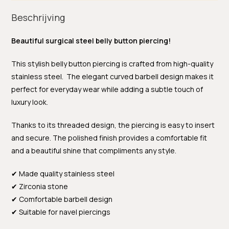
Beschrijving
Beautiful surgical steel belly button piercing!
This stylish belly button piercing is crafted from high-quality
stainless steel. The elegant curved barbell design makes it
perfect for everyday wear while adding a subtle touch of
luxury look.
Thanks to its threaded design, the piercing is easy to insert
and secure. The polished finish provides a comfortable fit
and a beautiful shine that compliments any style.
✔ Made quality stainless steel
✔ Zirconia stone
✔ Comfortable barbell design
✔ Suitable for navel piercings