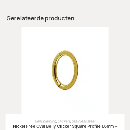
Gerelateerde producten
OPTIES SELECTEREN
Belly piercing
,
Clickers
,
Stainless steel
Nickel Free Oval Belly Clicker Square Profile 1.6mm –