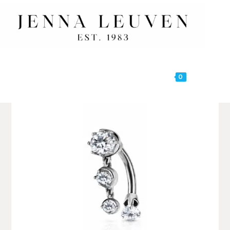
0
MENU
🔍