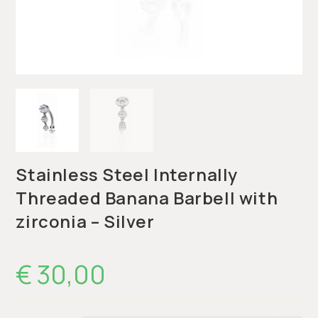
Stainless Steel Internally
Threaded Banana Barbell with
zirconia – Silver
€
30,00