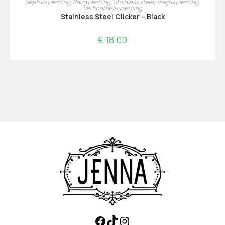
Septum piercing
,
Snug piercing
,
Stainless steel
,
Tragus piercing
,
Vertical helix piercing
Stainless Steel Clicker – Black
€
18,00