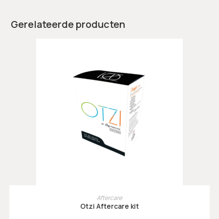
Gerelateerde producten
TOEVOEGEN AAN WINKELWAGEN
Aftercare
Otzi Aftercare kit