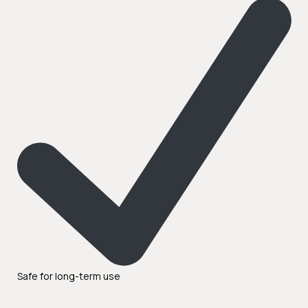
Safe for long-term use