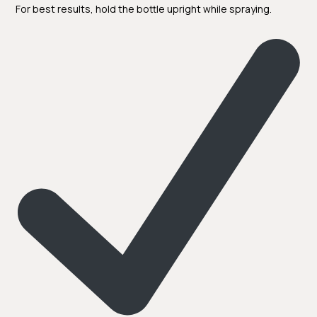
For best results, hold the bottle upright while spraying.