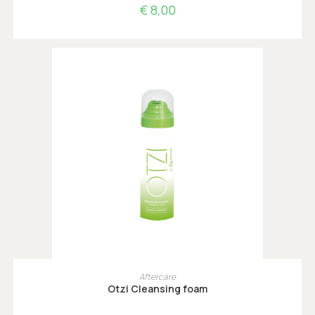
€
8,00
TOEVOEGEN AAN WINKELWAGEN
Aftercare
Otzi Cleansing foam