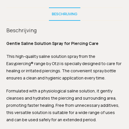
BESCHRIJVING
Beschrijving
Gentle Saline Solution Spray for Piercing Care
This high-quality saline solution spray from the
Easypiercing® range by Otzi is specially designed to care for
healing or irritated piercings. The convenient spray bottle
ensures a clean and hygienic application every time.
Formulated with a physiological saline solution, it gently
cleanses and hydrates the piercing and surrounding area,
promoting faster healing. Free from unnecessary additives,
this versatile solution is suitable for a wide range of uses
and can be used safely for an extended period.