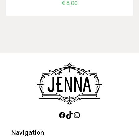
€
8,00
Navigation