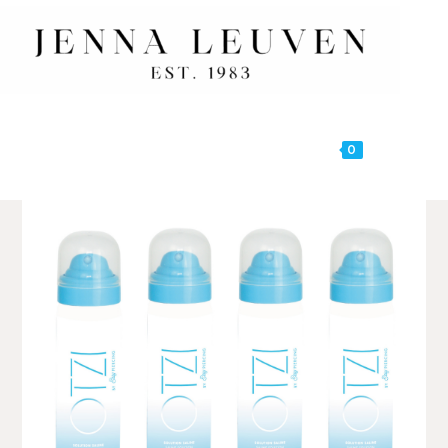
0
MENU
🔍