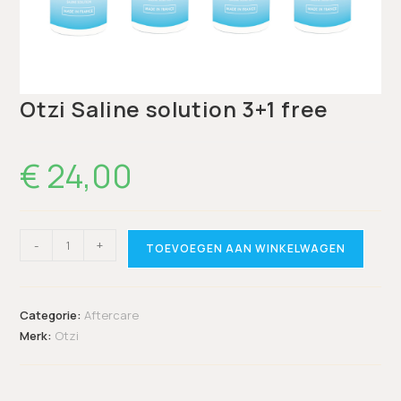
Otzi Saline solution 3+1 free
€
24,00
-
+
TOEVOEGEN AAN WINKELWAGEN
Categorie:
Aftercare
Merk:
Otzi