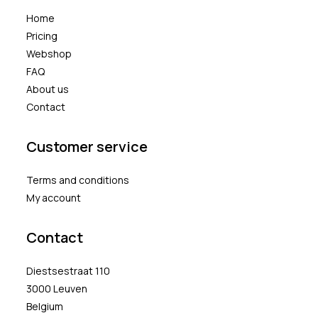
Home
Pricing
Webshop
FAQ
About us
Contact
Customer service
Terms and conditions
My account
Contact
Diestsestraat 110
3000 Leuven
Belgium