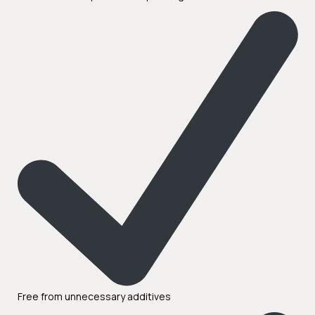
Free from unnecessary additives