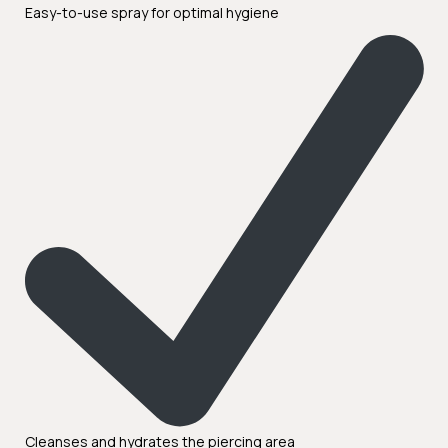
Easy-to-use spray for optimal hygiene
Cleanses and hydrates the piercing area