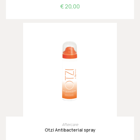
€
20,00
TOEVOEGEN AAN WINKELWAGEN
Aftercare
Otzi Antibacterial spray