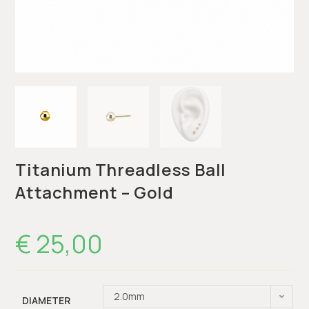
Titanium Threadless Ball
Attachment – Gold
€
25,00
2.0mm
DIAMETER