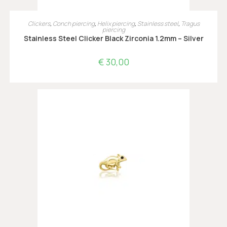
OPTIES SELECTEREN
Clickers
,
Conch piercing
,
Helix piercing
,
Stainless steel
,
Tragus
piercing
Stainless Steel Clicker Black Zirconia 1.2mm – Silver
€
30,00