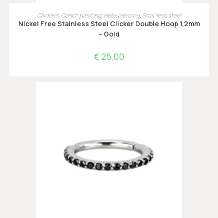
OPTIES SELECTEREN
Clickers
,
Conch piercing
,
Helix piercing
,
Stainless steel
Nickel Free Stainless Steel Clicker Double Hoop 1,2mm
– Gold
€
25,00