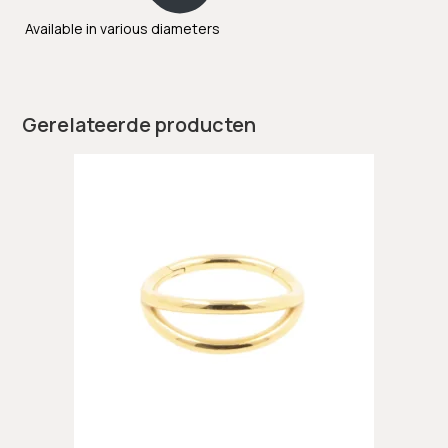
Available in various diameters
Gerelateerde producten