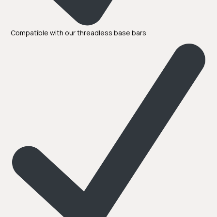
Compatible with our threadless base bars