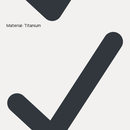
Material: Titanium