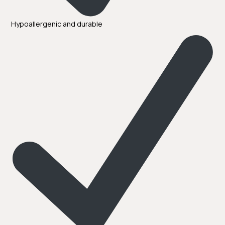
Hypoallergenic and durable