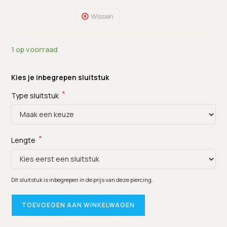
Wissen
1 op voorraad
Kies je inbegrepen sluitstuk
*
Type sluitstuk
*
Lengte
Dit sluitstuk is inbegrepen in de prijs van deze piercing.
TOEVOEGEN AAN WINKELWAGEN