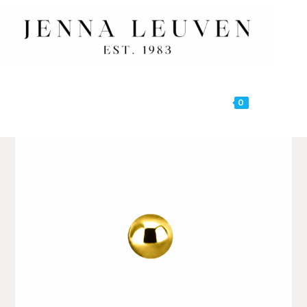
0
MENU
🔍