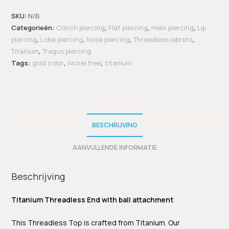
SKU:
N/B
Categorieën:
Conch piercing
,
Flat piercing
,
Helix piercing
,
Lip
piercing
,
Lobe piercing
,
Nose piercing
,
Threadless labrets
,
Titanium
,
Tragus piercing
Tags:
gold color
,
nickel free
,
titanium
BESCHRIJVING
AANVULLENDE INFORMATIE
Beschrijving
Titanium Threadless End with ball attachment
This Threadless Top is crafted from Titanium. Our