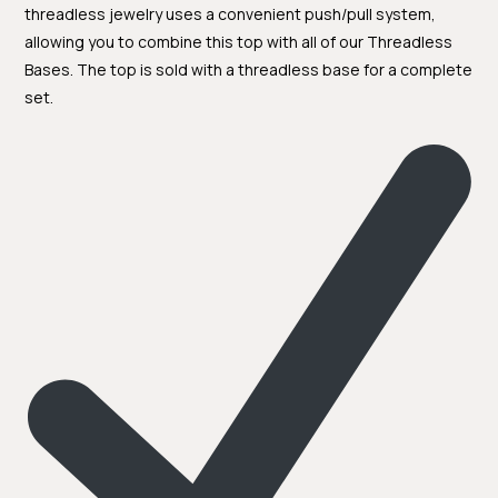
threadless jewelry uses a convenient push/pull system,
allowing you to combine this top with all of our Threadless
Bases. The top is sold with a threadless base for a complete
set.