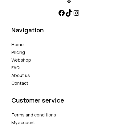
Navigation
Home
Pricing
Webshop
FAQ
About us
Contact
Customer service
Terms and conditions
My account