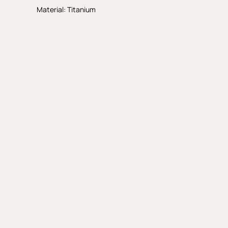
Material: Titanium