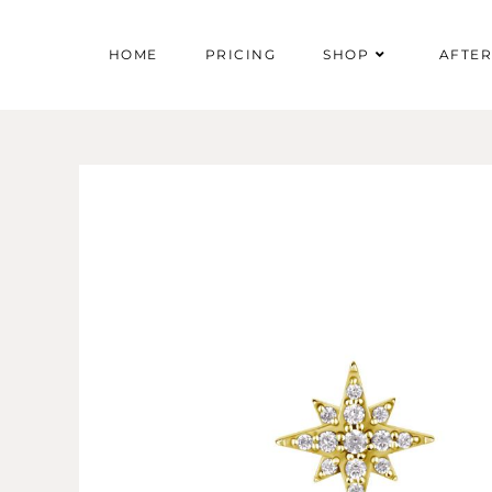
HOME
PRICING
SHOP
AFTE