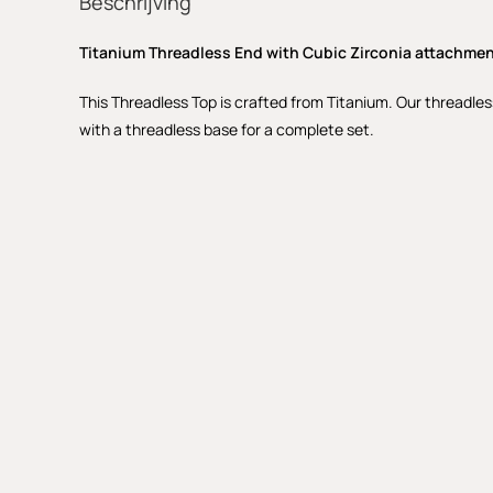
Beschrijving
Titanium Threadless End with Cubic Zirconia attachme
This Threadless Top is crafted from Titanium. Our threadles
with a threadless base for a complete set.