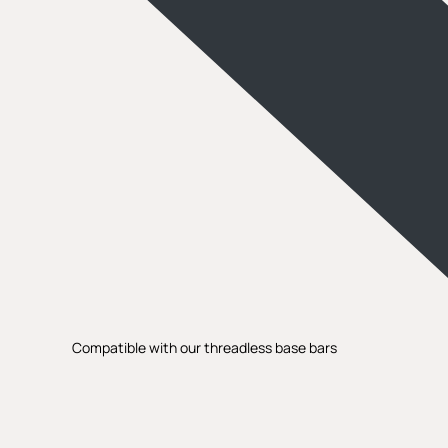
Compatible with our threadless base bars