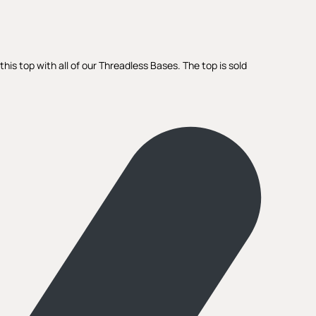
is top with all of our Threadless Bases. The top is sold