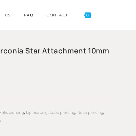
T US
FAQ
CONTACT
0
irconia Star Attachment 10mm
Helix piercing
,
Lip piercing
,
Lobe piercing
,
Nose piercing
,
g