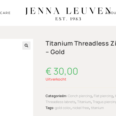
RCARE
ABOU
Titanium Threadless Z
– Gold
🔍
€
30,00
Uitverkocht
Categorieën:
Conch piercing
,
Flat piercing
,
Threadless labrets
,
Titanium
,
Tragus piercin
Tags:
gold color
,
nickel free
,
titanium