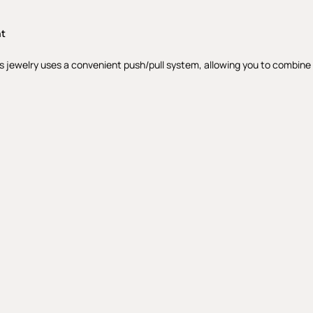
nt
s jewelry uses a convenient push/pull system, allowing you to combine th