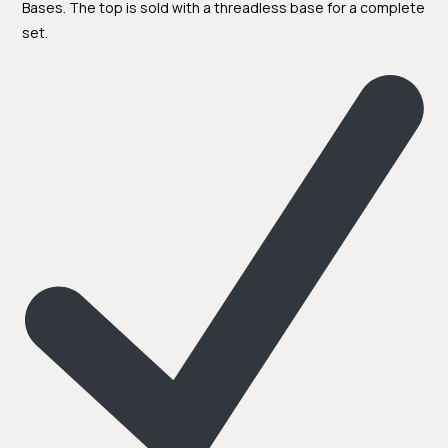
Bases. The top is sold with a threadless base for a complete
set.