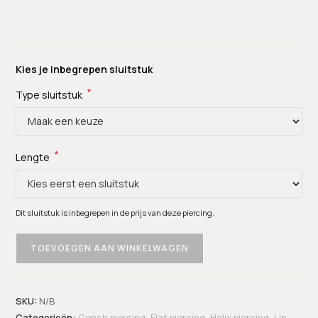
Kies je inbegrepen sluitstuk
*
Type sluitstuk
*
Lengte
Dit sluitstuk is inbegrepen in de prijs van deze piercing.
TOEVOEGEN AAN WINKELWAGEN
SKU:
N/B
Categorieën:
Conch piercing
,
Flat piercing
,
Helix piercing
,
Lip