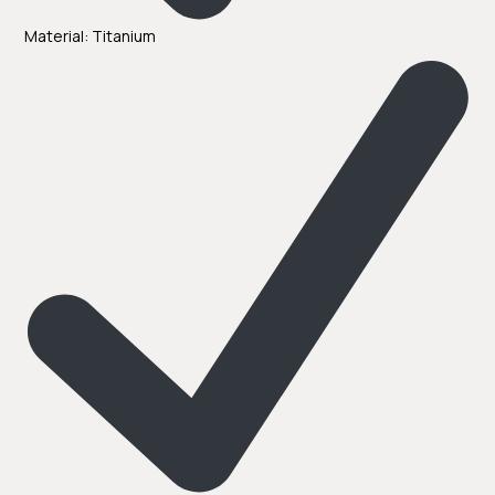
Material: Titanium