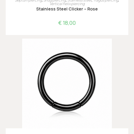
Septum piercing
,
Snug piercing
,
Stainless steel
,
Tragus piercing
,
Vertical helix piercing
Stainless Steel Clicker – Rose
€
18,00