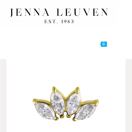
0
MENU
🔍