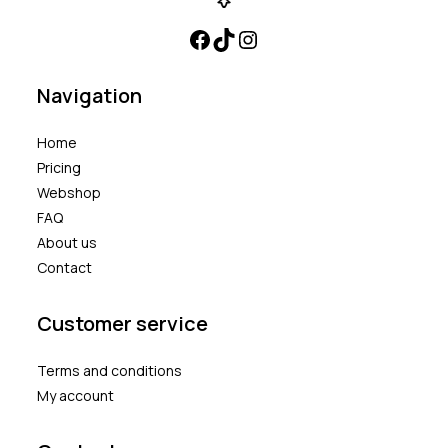
Navigation
Home
Pricing
Webshop
FAQ
About us
Contact
Customer service
Terms and conditions
My account