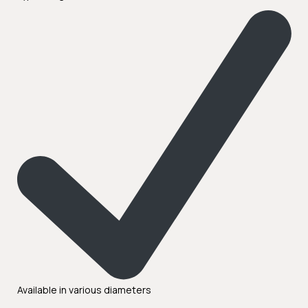
Available in various diameters