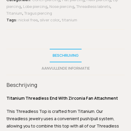
piercing
,
Lobe piercing
,
Nose piercing
,
Threadless labrets
,
Titanium
,
Tragus piercing
Tags:
nickel free
,
silver color
,
titanium
BESCHRIJVING
AANVULLENDE INFORMATIE
Beschrijving
Titanium Threadless End With Zirconia Fan Attachment
This Threadless Top is crafted from Titanium. Our
threadless jewelry uses a convenient push/pull system,
allowing you to combine this top with all of our Threadless