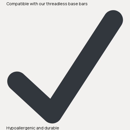
Compatible with our threadless base bars
Hypoallergenic and durable