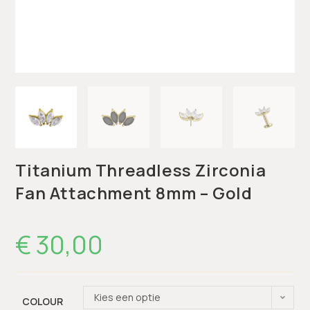
Titanium Threadless Zirconia
Fan Attachment 8mm – Gold
€
30,00
Kies een optie
COLOUR