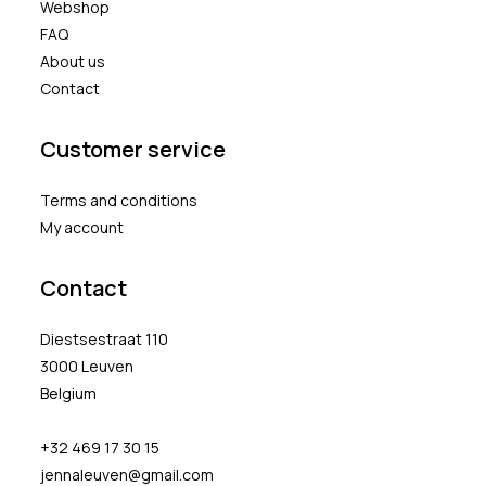
Webshop
FAQ
About us
Contact
Customer service
Terms and conditions
My account
Contact
Diestsestraat 110
3000 Leuven
Belgium
+32 469 17 30 15
jennaleuven@gmail.com