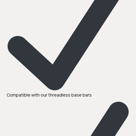
Compatible with our threadless base bars