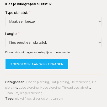
Kies je inbegrepen sluitstuk
*
Type sluitstuk
*
Lengte
Dit sluitstuk is inbegrepen in de prijs van deze piercing.
TOEVOEGEN AAN WINKELWAGEN
Categorieën:
Conch piercing
,
Flat piercing
,
Helix piercing
,
Lip
piercing
,
Lobe piercing
,
Nose piercing
,
Threadless labrets
,
Titanium
,
Tragus piercing
Tags:
nickel free
,
silver color
,
titanium