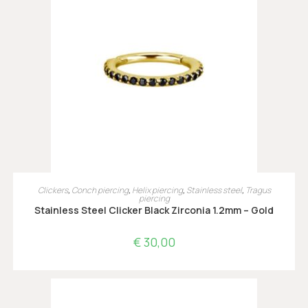
OPTIES SELECTEREN
Clickers
,
Conch piercing
,
Helix piercing
,
Stainless steel
,
Tragus
piercing
Stainless Steel Clicker Black Zirconia 1.2mm – Gold
€
30,00