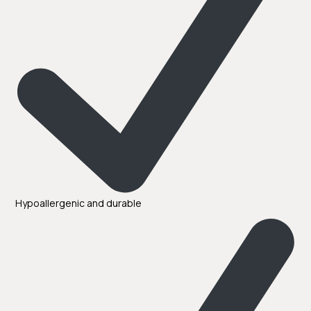
Hypoallergenic and durable