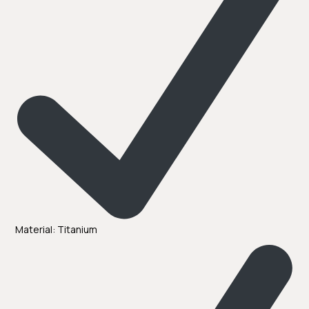
Material: Titanium