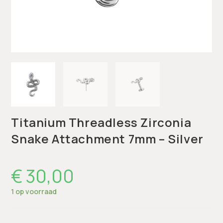
Titanium Threadless Zirconia
Snake Attachment 7mm – Silver
€
30,00
1 op voorraad