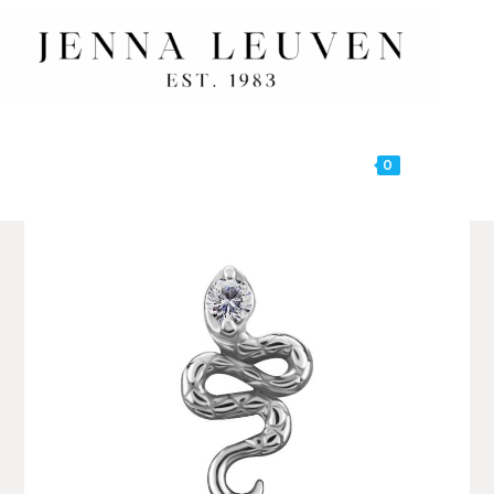
0
MENU
🔍