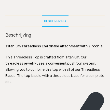
BESCHRIJVING
Beschrijving
Titanium Threadless End Snake attachment with Zirconia
This Threadless Top is crafted from Titanium. Our
threadless jewelry uses a convenient push/pull system,
allowing you to combine this top with all of our Threadless
Bases. The top is sold with a threadless base for a complete
set.