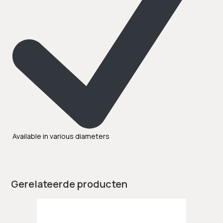
Available in various diameters
Gerelateerde producten