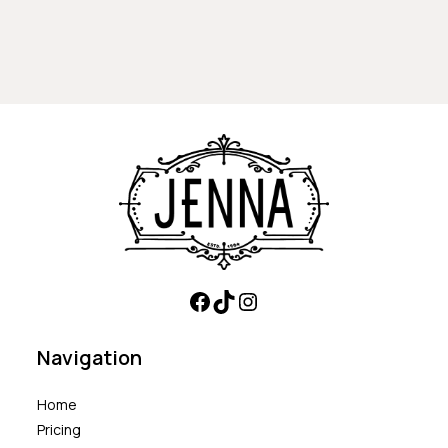
Navigation
Home
Pricing