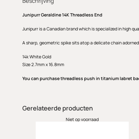
Beschrijving
Junipurr Geraldine 14K Threadless End
Junipurr is a Canadian brand which is specialized in high qua
A sharp, geometric spike sits atop a delicate chain adorned
14k White Gold
Size 2.7mm x 16.8mm
You can purchase threadless push in titanium labret ba
Gerelateerde producten
Niet op voorraad