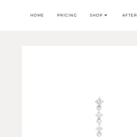
HOME
PRICING
SHOP
AFTE