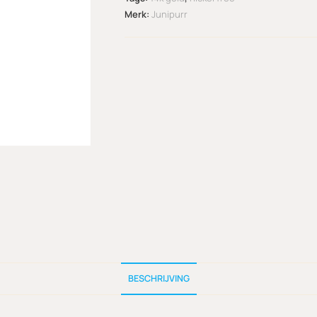
Merk:
Junipurr
BESCHRIJVING