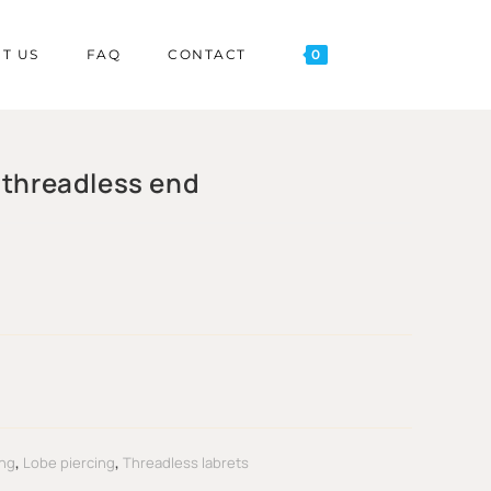
T US
FAQ
CONTACT
0
 threadless end
ing
,
Lobe piercing
,
Threadless labrets