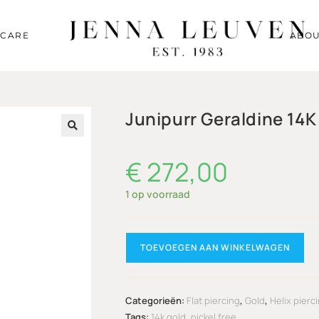
RCARE
ABOU
Junipurr Geraldine 14K
🔍
€
272,00
1 op voorraad
TOEVOEGEN AAN WINKELWAGEN
Categorieën:
Flat piercing
,
Gold
,
Helix pierc
Tags:
14k gold
,
nickel free