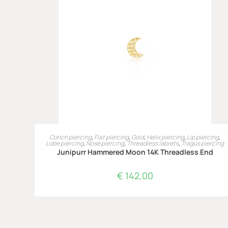
LEES VERDER
Conch piercing
,
Flat piercing
,
Gold
,
Helix piercing
,
Lip piercing
,
Lobe piercing
,
Nose piercing
,
Threadless labrets
,
Tragus piercing
Junipurr Hammered Moon 14K Threadless End
€
142,00