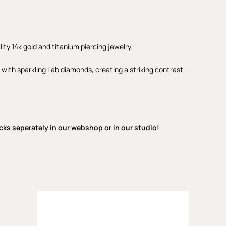
lity 14k gold and titanium piercing jewelry.
 with sparkling Lab diamonds, creating a striking contrast.
cks seperately in our webshop or in our studio!