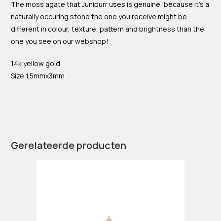
The moss agate that Junipurr uses is genuine, because it’s a
naturally occuring stone the one you receive might be
different in colour, texture, pattern and brightness than the
one you see on our webshop!
14k yellow gold
Size 1.5mmx3mm
Gerelateerde producten