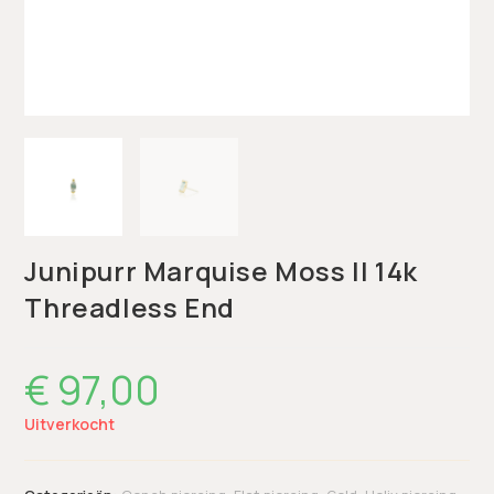
Junipurr Marquise Moss II 14k
Threadless End
€
97,00
Uitverkocht