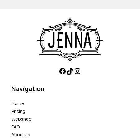
Navigation
Home
Pricing
Webshop
FAQ
About us