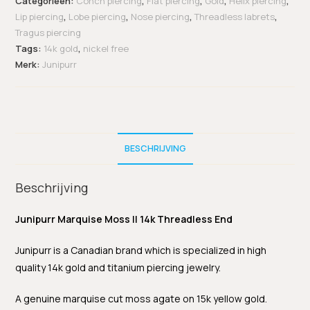
Categorieën:
Conch piercing
,
Flat piercing
,
Gold
,
Helix piercing
,
Lip piercing
,
Lobe piercing
,
Nose piercing
,
Threadless labrets
,
Tragus piercing
Tags:
14k gold
,
nickel free
Merk:
Junipurr
BESCHRIJVING
Beschrijving
Junipurr Marquise Moss II 14k Threadless End
Junipurr is a Canadian brand which is specialized in high
quality 14k gold and titanium piercing jewelry.
A genuine marquise cut moss agate on 15k yellow gold.