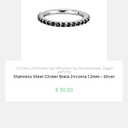
OPTIES SELECTEREN
Clickers
,
Conch piercing
,
Helix piercing
,
Stainless steel
,
Tragus
piercing
Stainless Steel Clicker Black Zirconia 1.2mm – Silver
€
30,00