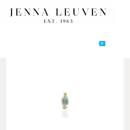
0
MENU
🔍