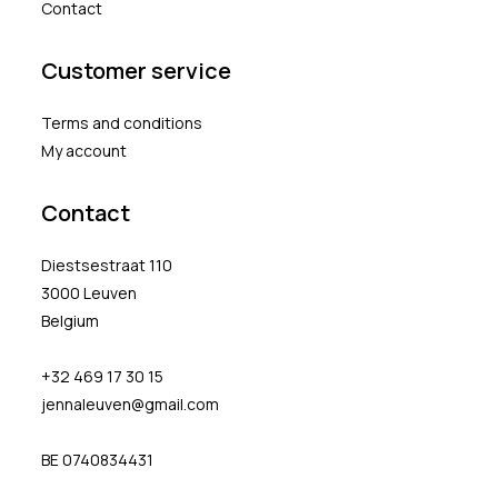
Contact
Customer service
Terms and conditions
My account
Contact
Diestsestraat 110
3000 Leuven
Belgium
+32 469 17 30 15
jennaleuven@gmail.com
BE 0740834431