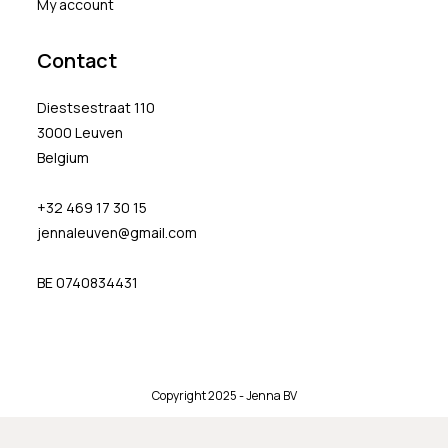
My account
Contact
Diestsestraat 110
3000 Leuven
Belgium
+32 469 17 30 15
jennaleuven@gmail.com
BE 0740834431
Copyright 2025 - Jenna BV