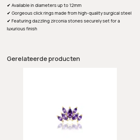
✔ Available in diameters up to 12mm
✔ Gorgeous click rings made from high-quality surgical steel
✔ Featuring dazzling zirconia stones securely set for a
luxurious finish
Gerelateerde producten