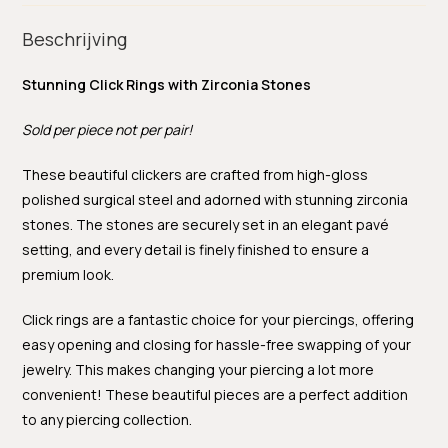
Beschrijving
Stunning Click Rings with Zirconia Stones
Sold per piece not per pair!
These beautiful clickers are crafted from high-gloss
polished surgical steel and adorned with stunning zirconia
stones. The stones are securely set in an elegant pavé
setting, and every detail is finely finished to ensure a
premium look.
Click rings are a fantastic choice for your piercings, offering
easy opening and closing for hassle-free swapping of your
jewelry. This makes changing your piercing a lot more
convenient! These beautiful pieces are a perfect addition
to any piercing collection.