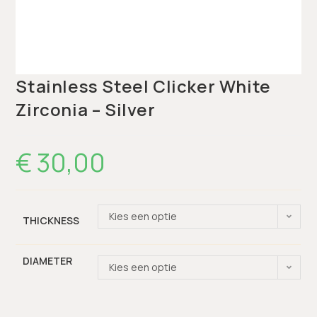
Stainless Steel Clicker White
Zirconia – Silver
€
30,00
Kies een optie
THICKNESS
DIAMETER
Kies een optie