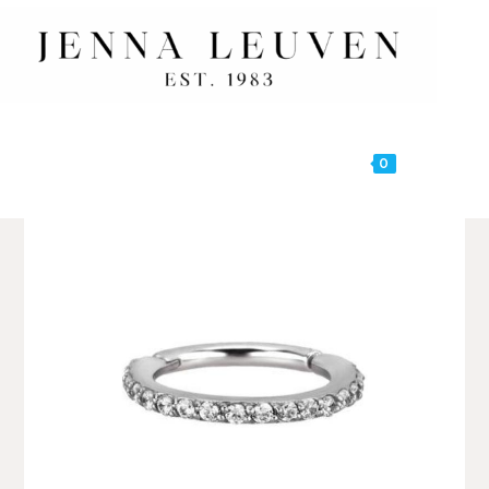
0
MENU
🔍