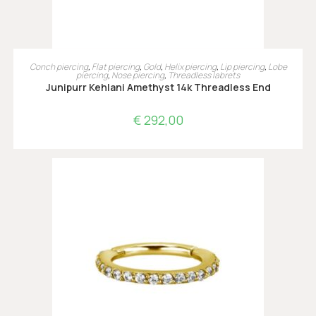
TOEVOEGEN AAN WINKELWAGEN
Conch piercing
,
Flat piercing
,
Gold
,
Helix piercing
,
Lip piercing
,
Lobe
piercing
,
Nose piercing
,
Threadless labrets
Junipurr Kehlani Amethyst 14k Threadless End
€
292,00