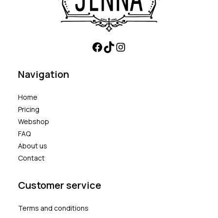
Navigation
Home
Pricing
Webshop
FAQ
About us
Contact
Customer service
Terms and conditions