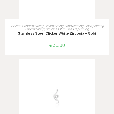
OPTIES SELECTEREN
Clickers
,
Conch piercing
,
Helix piercing
,
Lobe piercing
,
Nose piercing
,
Snug piercing
,
Stainless steel
,
Tragus piercing
Stainless Steel Clicker White Zirconia – Gold
€
30,00