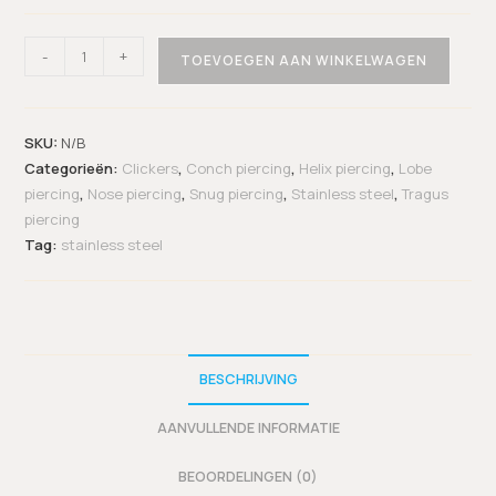
-
+
TOEVOEGEN AAN WINKELWAGEN
SKU:
N/B
Categorieën:
Clickers
,
Conch piercing
,
Helix piercing
,
Lobe
piercing
,
Nose piercing
,
Snug piercing
,
Stainless steel
,
Tragus
piercing
Tag:
stainless steel
BESCHRIJVING
AANVULLENDE INFORMATIE
BEOORDELINGEN (0)