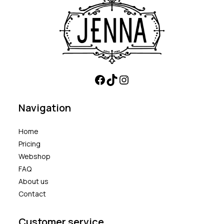
Navigation
Home
Pricing
Webshop
FAQ
About us
Contact
Customer service