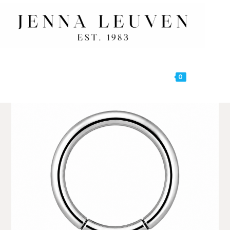
0
MENU
🔍