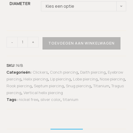
DIAMETER
Kies een optie
-
+
TOEVOEGEN AAN WINKELWAGEN
SKU:
N/B
Categorieën:
Clickers
,
Conch piercing
,
Daith piercing
,
Eyebrow
piercing
,
Helix piercing
,
Lip piercing
,
Lobe piercing
,
Nose piercing
,
Rook piercing
,
Septum piercing
,
Snug piercing
,
Titanium
,
Tragus
piercing
,
Vertical helix piercing
Tags:
nickel free
,
silver color
,
titanium