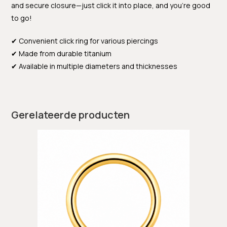
and secure closure—just click it into place, and you’re good
to go!
✔ Convenient click ring for various piercings
✔ Made from durable titanium
✔ Available in multiple diameters and thicknesses
Gerelateerde producten