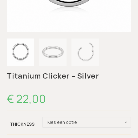
Titanium Clicker – Silver
€
22,00
Kies een optie
THICKNESS