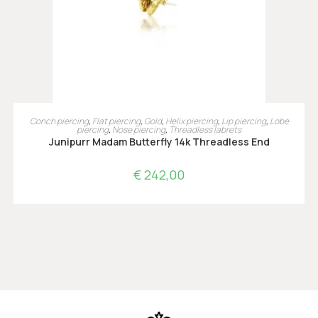
TOEVOEGEN AAN WINKELWAGEN
Conch piercing
,
Flat piercing
,
Gold
,
Helix piercing
,
Lip piercing
,
Lobe
piercing
,
Nose piercing
,
Threadless labrets
Junipurr Madam Butterfly 14k Threadless End
€
242,00