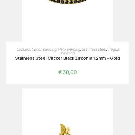
OPTIES SELECTEREN
Clickers
,
Conch piercing
,
Helix piercing
,
Stainless steel
,
Tragus
piercing
Stainless Steel Clicker Black Zirconia 1.2mm – Gold
€
30,00