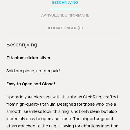
BESCHRIJVING
AANVULLENDE INFORMATIE
BEOORDELINGEN (0)
Beschrijving
Titanium clicker silver
Sold per piece, not per pair!
Easy to Open and Close!
Upgrade your piercings with this stylish Click Ring, crafted
from high-quality titanium. Designed for those who love a
smooth, seamless look, this ring is not only sleek but also
incredibly easy to open and close. The hinged segment
stays attached to the ring, allowing for effortless insertion