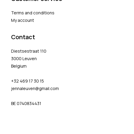
Terms and conditions
My account
Contact
Diestsestraat 110
3000 Leuven
Belgium
+32 469 17 30 15
jennaleuven@gmail.com
BE 0740834431