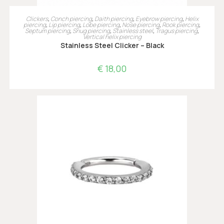
OPTIES SELECTEREN
Clickers
,
Conch piercing
,
Daith piercing
,
Eyebrow piercing
,
Helix
piercing
,
Lip piercing
,
Lobe piercing
,
Nose piercing
,
Rook piercing
,
Septum piercing
,
Snug piercing
,
Stainless steel
,
Tragus piercing
,
Vertical helix piercing
Stainless Steel Clicker – Black
€
18,00