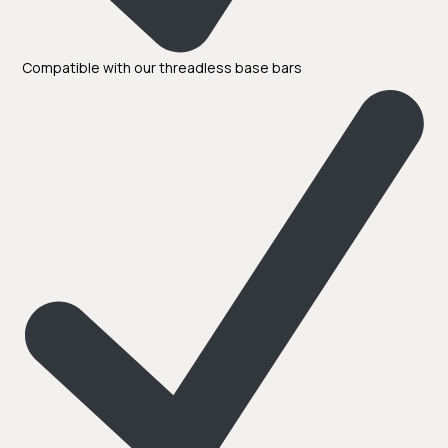
Compatible with our threadless base bars