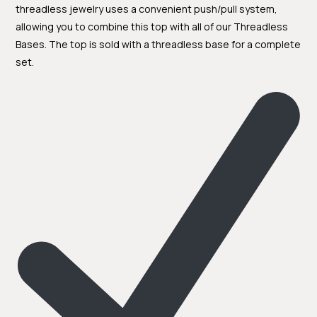
threadless jewelry uses a convenient push/pull system,
allowing you to combine this top with all of our Threadless
Bases. The top is sold with a threadless base for a complete
set.