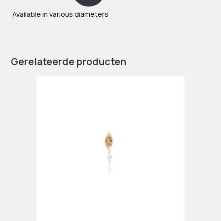
Available in various diameters
Gerelateerde producten