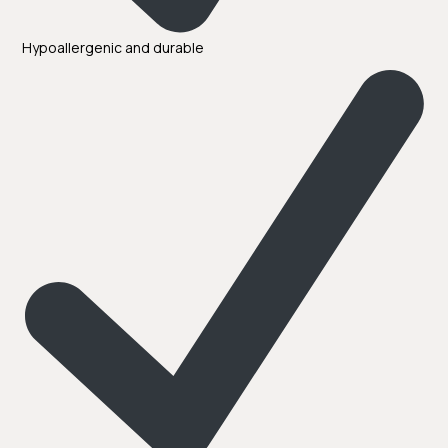
Hypoallergenic and durable