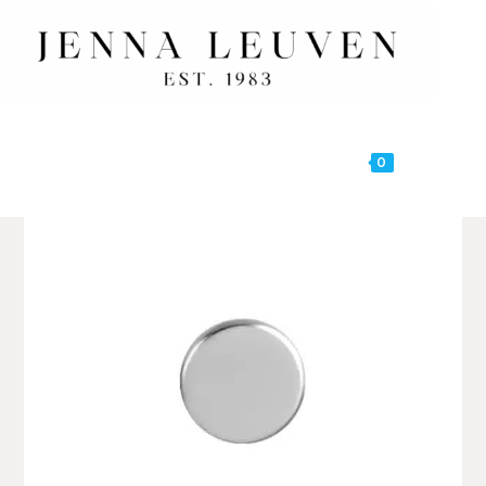
0
MENU
🔍