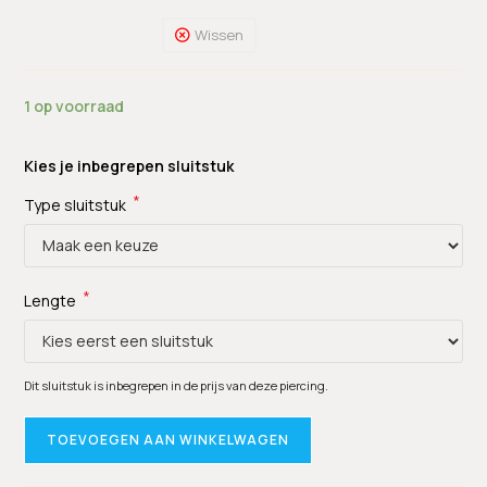
Wissen
1 op voorraad
Kies je inbegrepen sluitstuk
*
Type sluitstuk
*
Lengte
Dit sluitstuk is inbegrepen in de prijs van deze piercing.
TOEVOEGEN AAN WINKELWAGEN