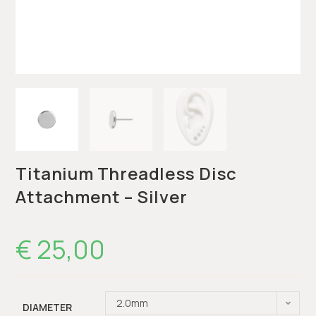
Titanium Threadless Disc
Attachment – Silver
€
25,00
2.0mm
DIAMETER