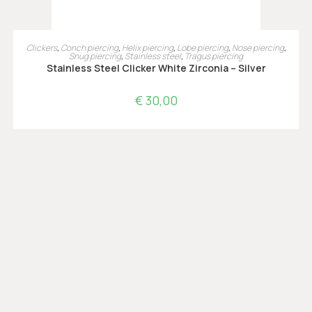
OPTIES SELECTEREN
Clickers
,
Conch piercing
,
Helix piercing
,
Lobe piercing
,
Nose piercing
,
Snug piercing
,
Stainless steel
,
Tragus piercing
Stainless Steel Clicker White Zirconia – Silver
€
30,00