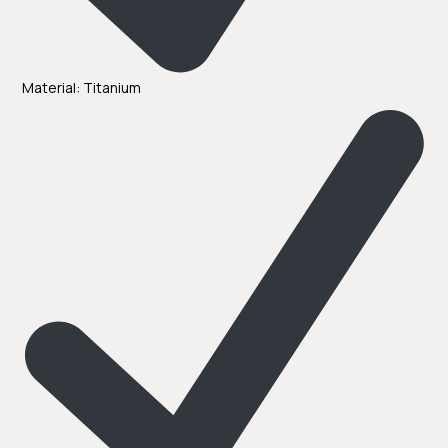
Material: Titanium