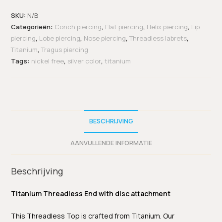
SKU:
N/B
Categorieën:
Conch piercing
,
Flat piercing
,
Helix piercing
,
Lip
piercing
,
Lobe piercing
,
Nose piercing
,
Threadless labrets
,
Titanium
,
Tragus piercing
Tags:
nickel free
,
silver color
,
titanium
BESCHRIJVING
AANVULLENDE INFORMATIE
Beschrijving
Titanium Threadless End with disc attachment
This Threadless Top is crafted from Titanium. Our